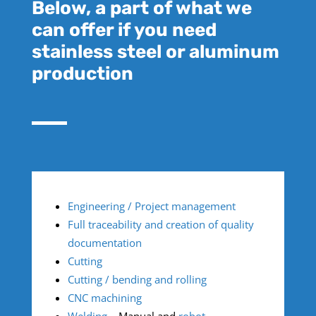
Below, a part of what we
can offer if you need
stainless steel or aluminum
production
Engineering / Project management
Full traceability and creation of quality
documentation
Cutting
Cutting / bending and rolling
CNC machining
Welding
– Manual and
robot