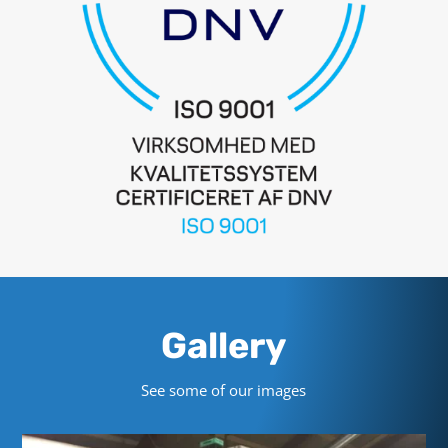
Gallery
See some of our images