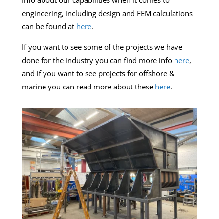
Info about our capabilities when it comes to
engineering, including design and FEM calculations
can be found at
here
.
If you want to see some of the projects we have
done for the industry you can find more info
here
,
and if you want to see projects for offshore &
marine you can read more about these
here
.