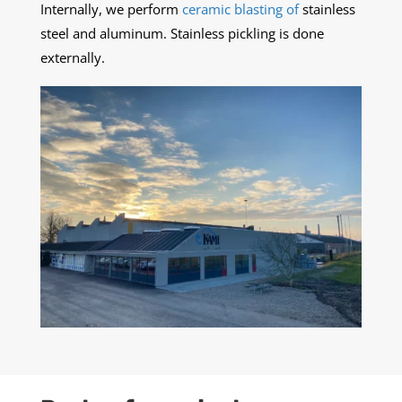
Internally, we perform
ceramic blasting of
stainless
steel and aluminum. Stainless pickling is done
externally.