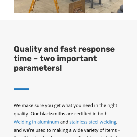
Quality and fast response
time – two important
parameters!
We make sure you get what you need in the right
quality. Our blacksmiths are certified in both
Welding in aluminum
and
stainless steel welding
,
and we’re used to making a wide variety of items –