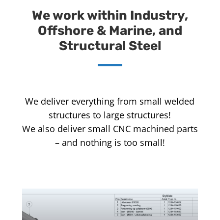
We work within Industry,
Offshore & Marine, and
Structural Steel
We deliver everything from small welded
structures to large structures!
We also deliver small CNC machined parts
– and nothing is too small!