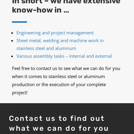
In short – we have extensive
know-how in …
Engineering and project management
Sheet metal, welding and machine work in
stainless steel
and aluminum
Various assembly tasks – internal and external
Feel free to contact us to see what we can do for you
when it comes to stainless steel or aluminum
production or the execution of your complete
project!
Contact us to find out
what we can do for you