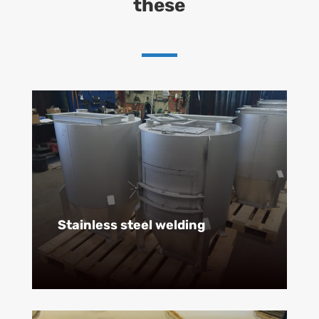
these
Stainless steel welding