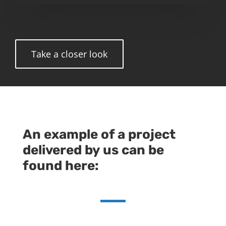
Take a closer look
An example of a project
delivered by us can be
found here: