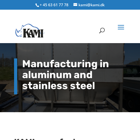
+ 45 63 61 77 78
kami@kami.dk
Manufacturing in
aluminum and
stainless steel