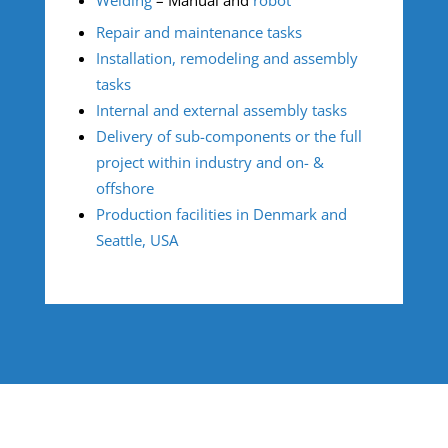
Repair and maintenance tasks
Installation, remodeling and assembly
tasks
Internal and external assembly tasks
Delivery of sub-components or the full
project within industry and on- &
offshore
Production facilities in Denmark and
Seattle, USA