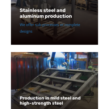
Stainless steel and
aluminum production
We offer sub-processes or complete
designs
Production in mild steel and
high-strength steel