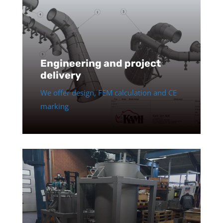
Engineering and project
delivery
We offer design, FEM calculation and CE
marking