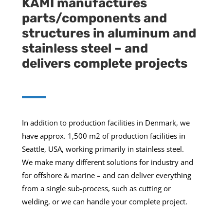
KAMI manufactures
parts/components and
structures in aluminum and
stainless steel – and
delivers complete projects
In addition to production facilities in Denmark, we
have approx. 1,500 m2 of production facilities in
Seattle, USA, working primarily in stainless steel.
We make many different solutions for industry and
for offshore & marine – and can deliver everything
from a single sub-process, such as cutting or
welding, or we can handle your complete project.