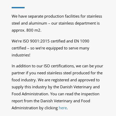
We have separate production facilities for stainless
steel and aluminum – our stainless department is
approx. 800 m2.
We’re ISO 9001:2015 certified and EN 1090
certified – so we’re equipped to serve many
industries!
In addition to our ISO certifications, we can be your
partner if you need stainless steel produced for the
food industry. We are registered and approved to
supply this industry by the Danish Veterinary and
Food Administration. You can read the inspection
report from the Danish Veterinary and Food
Administration by clicking
here
.