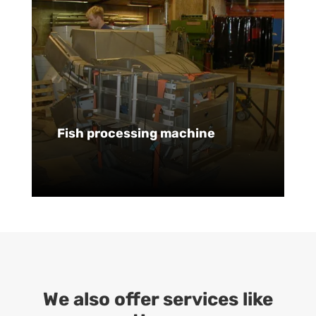
Fish processing machine
We also offer services like