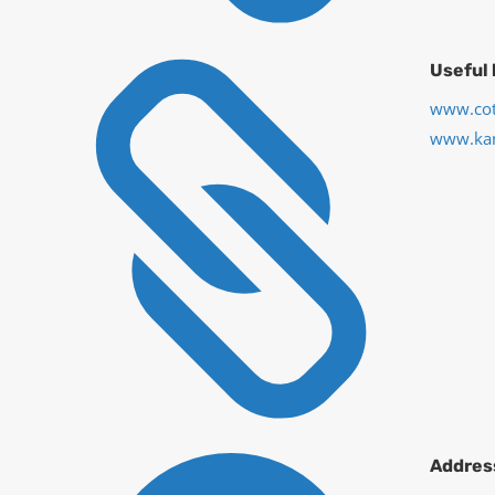

Useful 
www.cot
www.ka
Addres