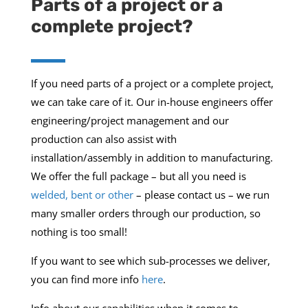
Parts of a project or a
complete project?
If you need parts of a project or a complete project,
we can take care of it. Our in-house engineers offer
engineering/project management and our
production can also assist with
installation/assembly in addition to manufacturing.
We offer the full package – but all you need is
welded, bent or other
– please contact us – we run
many smaller orders through our production, so
nothing is too small!
If you want to see which sub-processes we deliver,
you can find more info
here
.