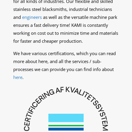
for all kinds of industries. Our flexible and skilled
stainless steel blacksmiths, industrial technicians
and
engineers
as well as the versatile machine park
ensures a fast delivery time! KAMI is constantly
working on cost out to minimize time and materials
for faster and cheaper production.
We have various certifications, which you can read
more about
here, and all the services / sub-
processes we can provide you can find info about
here
.