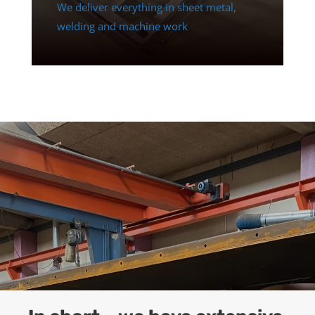
We deliver everything in sheet metal,
welding and machine work