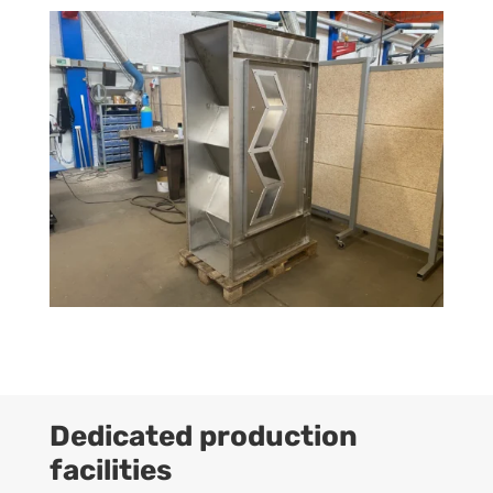
Dedicated production
facilities