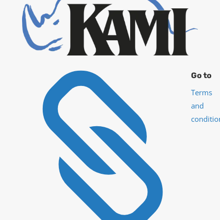

Go to
Terms
and
conditio