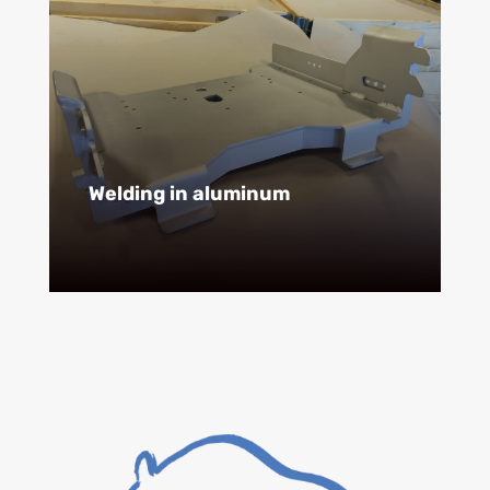
Welding in aluminum