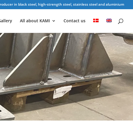
oducer in black steel, high-strength steel, stainless steel and aluminium
allery
All about KAMI
Contact us