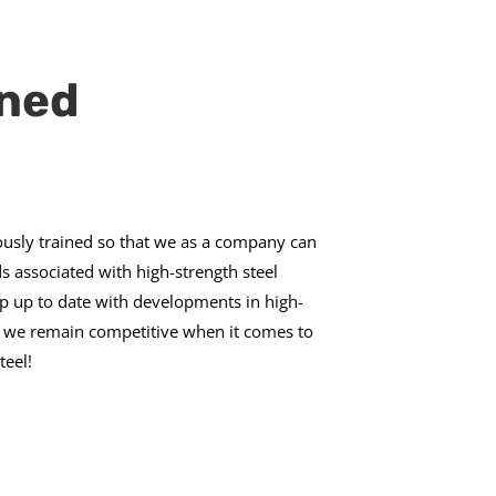
ined
usly trained so that we as a company can
 associated with high-strength steel
p up to date with developments in high-
at we remain competitive when it comes to
teel!