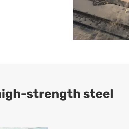
high-strength steel