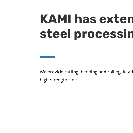
KAMI has exten
steel processi
We provide cutting, bending and rolling, in a
high-strength steel.