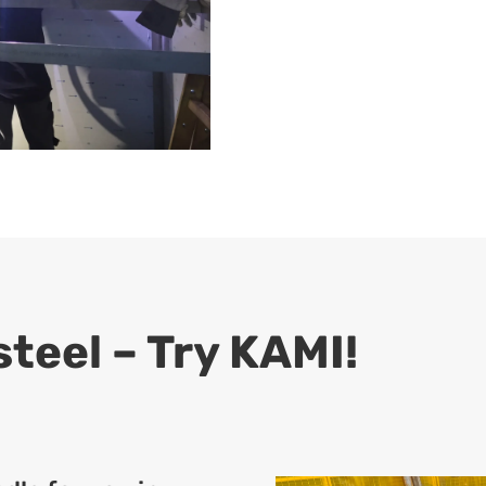
teel – Try KAMI!