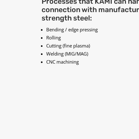
Processes that KAMI can han
connection with manufacturi
strength steel:
Bending / edge pressing
Rolling
Cutting (fine plasma)
Welding (MIG/MAG)
CNC machining