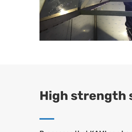
High strength s