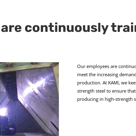
are continuously tra
Our employees are continuo
meet the increasing demands
production. At KAMI, we kee
strength steel to ensure th
producing in high-strength s