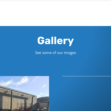
Gallery
See some of our images