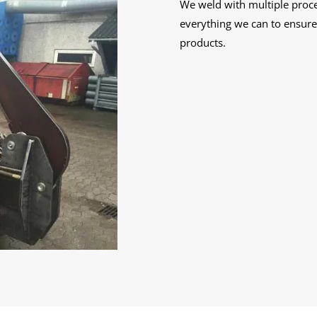
We weld with multiple proces
everything we can to ensure 
products.