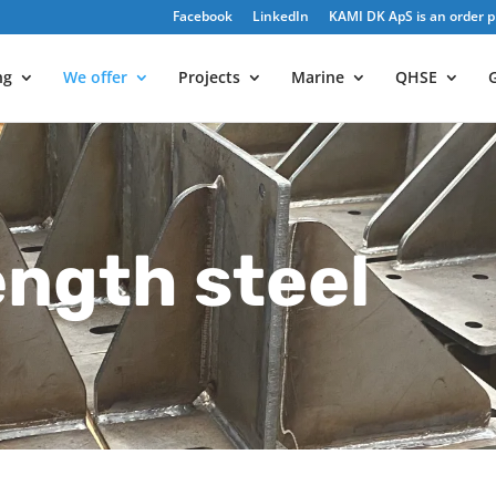
Facebook
LinkedIn
KAMI DK ApS is an order pr
ng
We offer
Projects
Marine
QHSE
G
ength steel