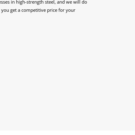
ses in high-strength steel, and we will do
you get a competitive price for your