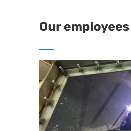
Our employees 