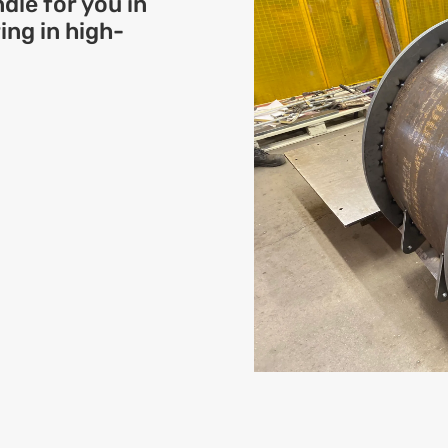
dle for you in
ng in high-