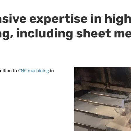
sive expertise in hig
ng, including sheet m
ddition to
CNC machining
in