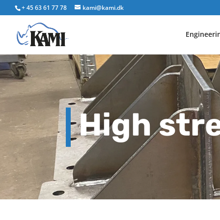
+ 45 63 61 77 78
kami@kami.dk
Engineeri
High str