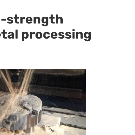
h-strength
etal processing