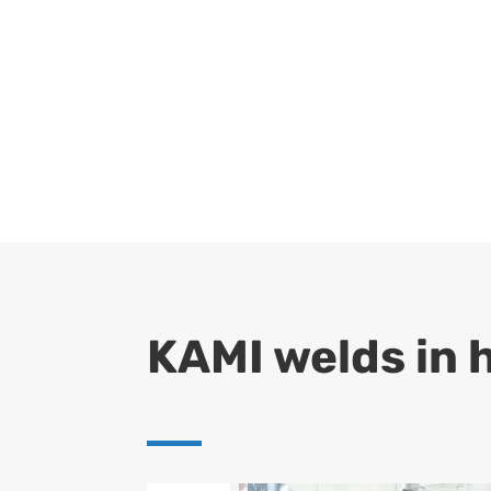
KAMI welds in 