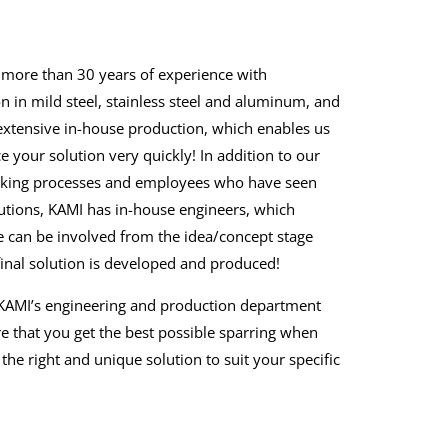
more than 30 years of experience with
n in mild steel, stainless steel and aluminum, and
xtensive in-house production, which enables us
e your solution very quickly! In addition to our
king processes and employees who have seen
tions, KAMI has in-house engineers, which
can be involved from the idea/concept stage
 final solution is developed and produced!
l, KAMI’s engineering and production department
e that you get the best possible sparring when
the right and unique solution to suit your specific