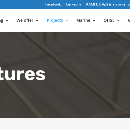
Facebook
LinkedIn
KAMI DK ApS is an order pr
ng
We offer
Projects
Marine
QHSE
G
tures