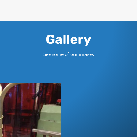
Gallery
See some of our images