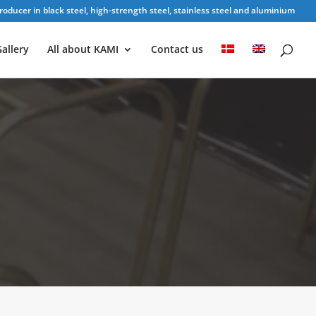
oducer in black steel, high-strength steel, stainless steel and aluminium
allery
All about KAMI
Contact us