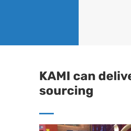
KAMI can deliv
sourcing