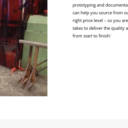
prototyping and documentatio
can help you source from ou
right price level – so you a
takes to deliver the quality
from start to finish!