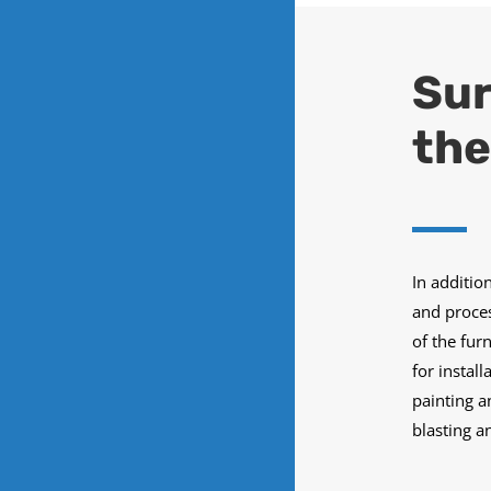
Sur
the
In additio
and proces
of the fur
for instal
painting a
blasting a