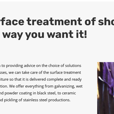
face treatment of shop
 way you want it!
n to providing advice on the choice of solutions
ses, we can take care of the surface treatment
niture so that it is delivered complete and ready
lation. We offer everything from galvanizing, wet
nd powder coating in black steel, to ceramic
nd pickling of stainless steel productions.