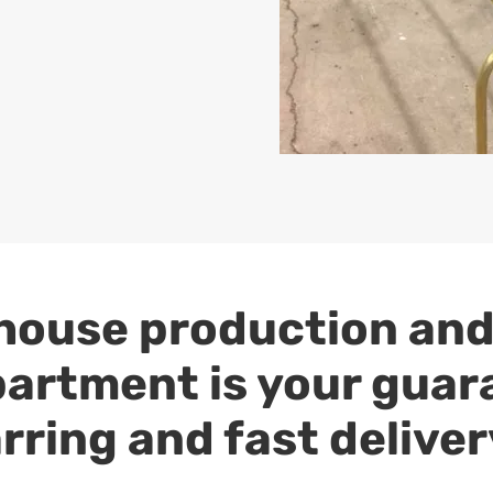
house production and
artment is your guar
rring and fast deliver