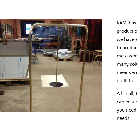
KAMI has 
productio
we have e
to produc
metalwor
many solu
means we 
until the
All in al
can ensur
you need 
needs.