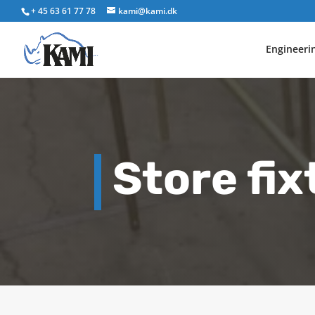
+ 45 63 61 77 78
kami@kami.dk
Engineeri
Store fix