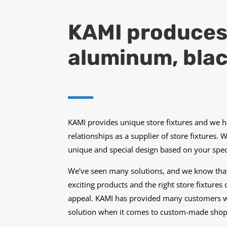
KAMI produces s
aluminum, blac
KAMI provides unique store fixtures and we 
relationships as a supplier of store fixtures. 
unique and special design based on your speci
We’ve seen many solutions, and we know that
exciting products and the right store fixtur
appeal. KAMI has provided many customers w
solution when it comes to custom-made shop f