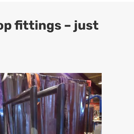
 fittings – just