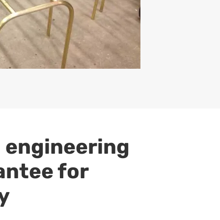
 engineering
antee for
y