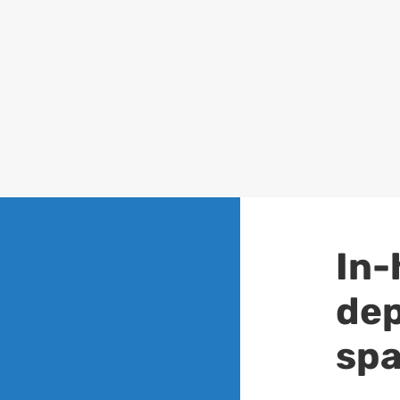
In-
dep
spa