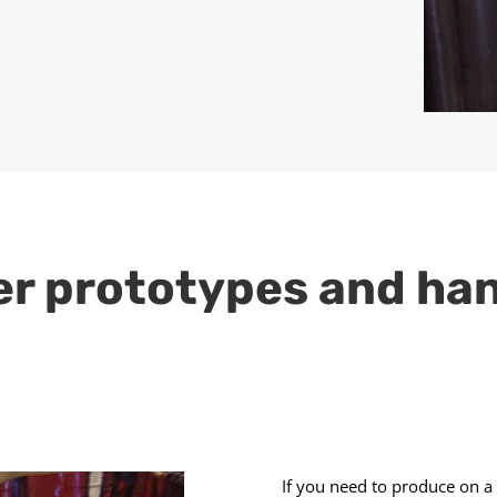
er prototypes and ha
If you need to produce on a 