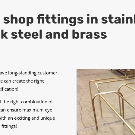
hop fittings in stainl
k steel and brass
have long-standing customer
We can create the right
fication!
 the right combination of
es can ensure maximum eye
ith an exciting and unique
ittings!