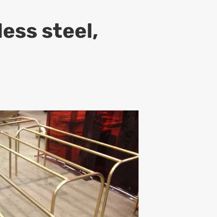
ess steel,