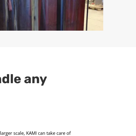
ndle any
larger scale, KAMI can take care of