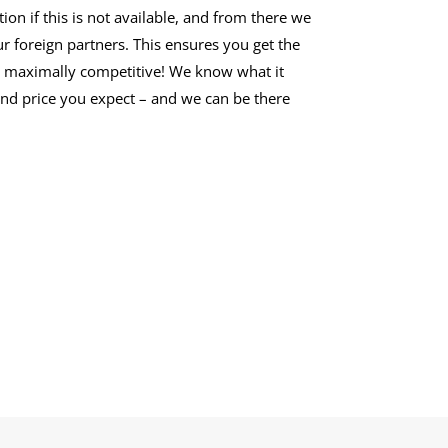
n if this is not available, and from there we
r foreign partners. This ensures you get the
re maximally competitive! We know what it
 and price you expect – and we can be there