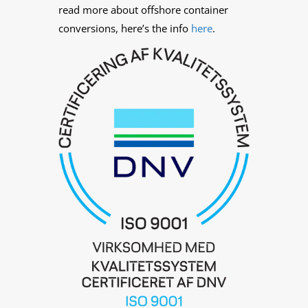
read more about offshore container
conversions, here’s the info
here
.