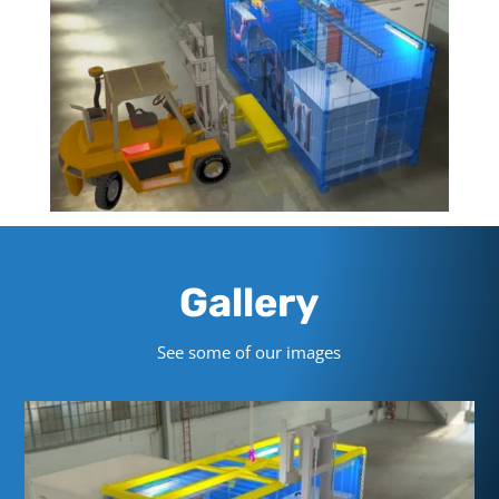
Gallery
See some of our images