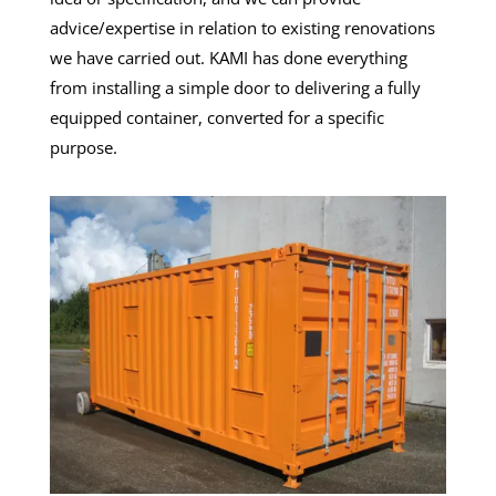
advice/expertise in relation to existing renovations
we have carried out. KAMI has done everything
from installing a simple door to delivering a fully
equipped container, converted for a specific
purpose.