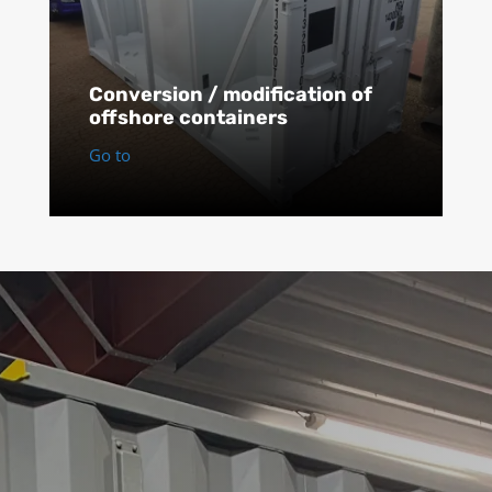
Conversion / modification of
offshore containers
Go to