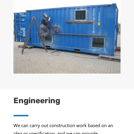
Engineering
We can carry out construction work based on an
idea or specification, and we can provide