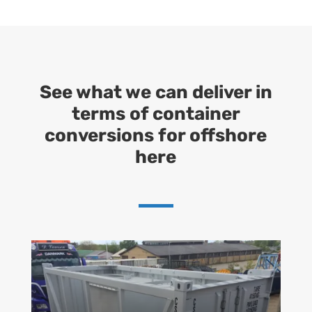
See what we can deliver in
terms of container
conversions for offshore
here