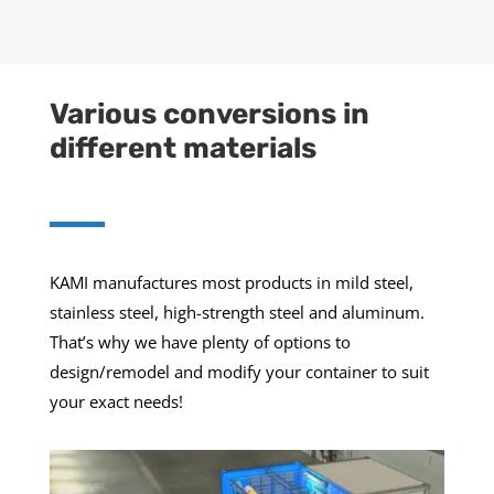
Various conversions in
different materials
KAMI manufactures most products in mild steel,
stainless steel, high-strength steel and aluminum.
That’s why we have plenty of options to
design/remodel and modify your container to suit
your exact needs!