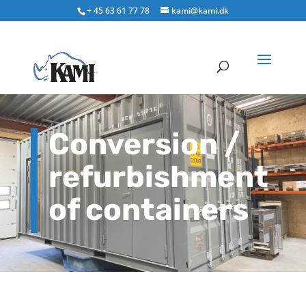
+ 45 63 61 77 78
kami@kami.dk
Conversion /
refurbishment
of containers