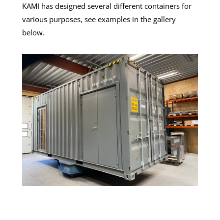
KAMI has designed several different containers for
various purposes, see examples in the gallery
below.