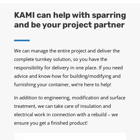
KAMI can help with sparring
and be your project partner
We can manage the entire project and deliver the
complete turnkey solution, so you have the
responsibility for delivery in one place. If you need
advice and know-how for building/modifying and
furnishing your container, we’re here to help!
In addition to engineering, modification and surface
treatment, we can take care of insulation and
electrical work in connection with a rebuild – we
ensure you get a finished product!