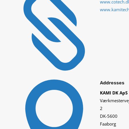

www.cotech.d
www.kamitec

Addresses
KAMI DK ApS
Værkmesterve
2
DK-5600
Faaborg