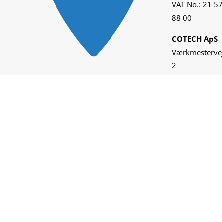
VAT No.: 21 5
88 00
COTECH ApS
Værkmesterve
2
DK-5600
Faaborg
VAT No.: 28 9
25 33
KAMI TECH
Inc.
2001 W.
Garfield St. Ste
C-110
Pier 90 Bldg.
A-310