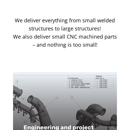
We deliver everything from small welded
structures to large structures!
We also deliver small CNC machined parts
– and nothing is too small!
Engineering and project