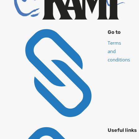

Go to
Terms
and
conditions
Useful links