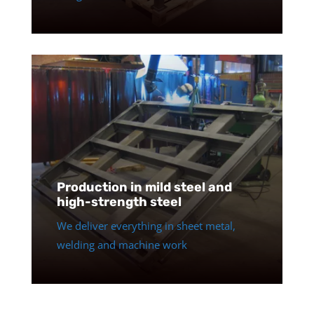
Production in mild steel and
high-strength steel
We deliver everything in sheet metal,
welding and machine work