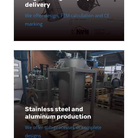
delivery
We offer design, FEM calculation and CE
marking
Stainless steel and
aluminum production
We offer sub-processes or complete
designs