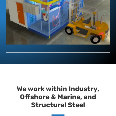
We work within Industry,
Offshore & Marine, and
Structural Steel