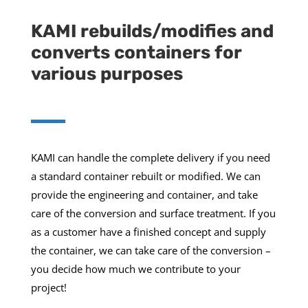
KAMI rebuilds/modifies and
converts containers for
various purposes
KAMI can handle the complete delivery if you need
a standard container rebuilt or modified. We can
provide the engineering and container, and take
care of the conversion and surface treatment. If you
as a customer have a finished concept and supply
the container, we can take care of the conversion –
you decide how much we contribute to your
project!