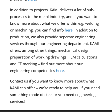
In addition to projects, KAMI delivers a lot of sub-
processes to the metal industry, and if you want to
know more about what we offer within e.g. welding
or machining, you can find info
here
. In addition to
production, we also provide separate engineering
services through our engineering department. KAMI
offers, among other things, mechanical design,
preparation of working drawings, FEM calculations
and CE marking – find out more about our
engineering competencies
here
.
Contact us if you want to know more about what
KAMI can offer – we’re ready to help you if you need
something made of steel or you need engineering
services!