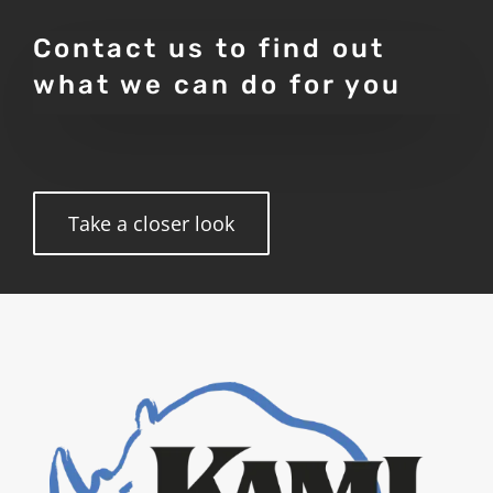
Contact us to find out
what we can do for you
Take a closer look