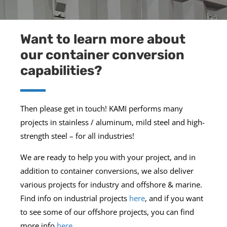
Want to learn more about
our container conversion
capabilities?
Then please get in touch! KAMI performs many
projects in stainless / aluminum, mild steel and high-
strength steel – for all industries!
We are ready to help you with your project, and in
addition to container conversions, we also deliver
various projects for industry and offshore & marine.
Find info on industrial projects
here
, and if you want
to see some of our offshore projects, you can find
more info
here
.