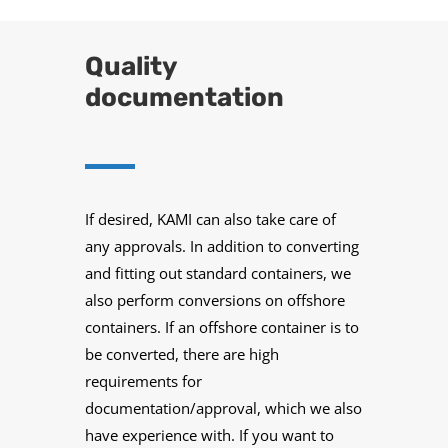
Quality
documentation
If desired, KAMI can also take care of
any approvals. In addition to converting
and fitting out standard containers, we
also perform conversions on offshore
containers. If an offshore container is to
be converted, there are high
requirements for
documentation/approval, which we also
have experience with. If you want to